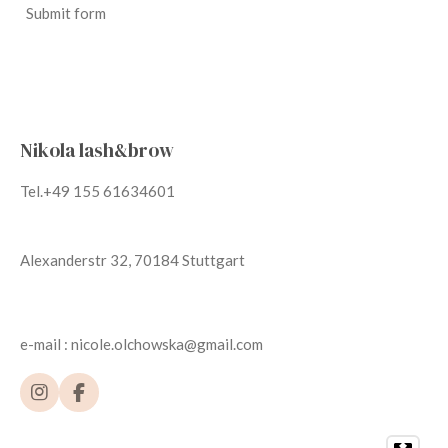
Submit form
Nikola lash&brow
Tel.+49 155 61634601
Alexanderstr 32, 70184 Stuttgart
e-mail : nicole.olchowska@gmail.com
I
F
n
a
s
c