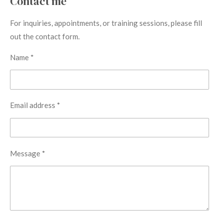
Contact me
For inquiries, appointments, or training sessions, please fill
out the contact form.
Name *
Email address *
Message *